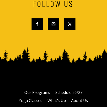
FOLLOW US
Our Programs
Schedule 26/27
Yoga Classes
What’s Up
About Us