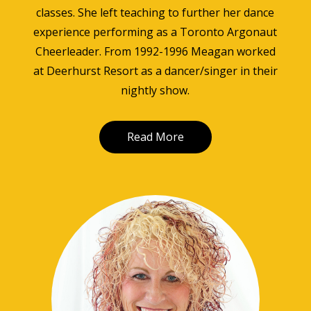
classes. She left teaching to further her dance
experience performing as a Toronto Argonaut
Cheerleader. From 1992-1996 Meagan worked
at Deerhurst Resort as a dancer/singer in their
nightly show.
Read More