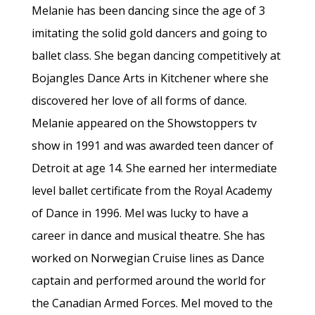
Melanie has been dancing since the age of 3
imitating the solid gold dancers and going to
ballet class. She began dancing competitively at
Bojangles Dance Arts in Kitchener where she
discovered her love of all forms of dance.
Melanie appeared on the Showstoppers tv
show in 1991 and was awarded teen dancer of
Detroit at age 14. She earned her intermediate
level ballet certificate from the Royal Academy
of Dance in 1996. Mel was lucky to have a
career in dance and musical theatre. She has
worked on Norwegian Cruise lines as Dance
captain and performed around the world for
the Canadian Armed Forces. Mel moved to the