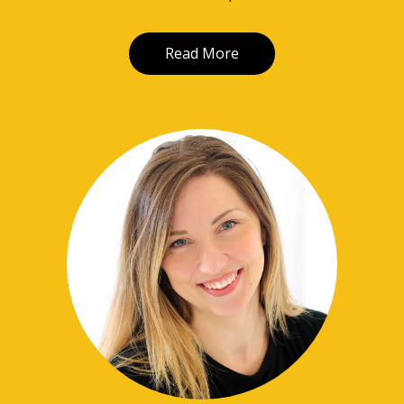
Read More