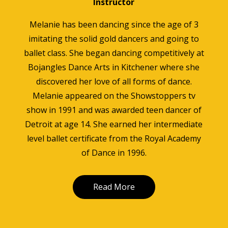
Instructor
Melanie has been dancing since the age of 3
imitating the solid gold dancers and going to
ballet class. She began dancing competitively at
Bojangles Dance Arts in Kitchener where she
discovered her love of all forms of dance.
Melanie appeared on the Showstoppers tv
show in 1991 and was awarded teen dancer of
Detroit at age 14. She earned her intermediate
level ballet certificate from the Royal Academy
of Dance in 1996.
Read More