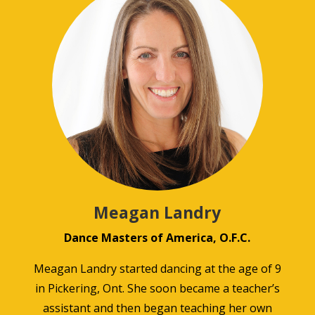
Meagan Landry
Dance Masters of America, O.F.C.
Meagan Landry started dancing at the age of 9
in Pickering, Ont. She soon became a teacher’s
assistant and then began teaching her own