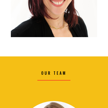
OUR TEAM