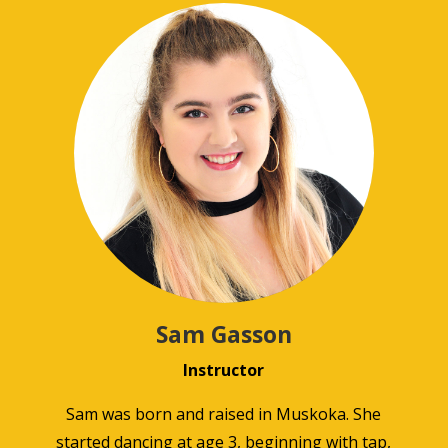
Sam Gasson
Instructor
Sam was born and raised in Muskoka. She
started dancing at age 3, beginning with tap,