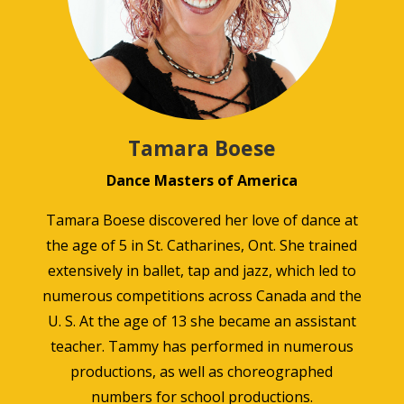
Tamara Boese
Dance Masters of America
Tamara Boese discovered her love of dance at
the age of 5 in St. Catharines, Ont. She trained
extensively in ballet, tap and jazz, which led to
numerous competitions across Canada and the
U. S. At the age of 13 she became an assistant
teacher. Tammy has performed in numerous
productions, as well as choreographed
numbers for school productions.