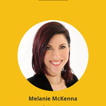
Melanie McKenna