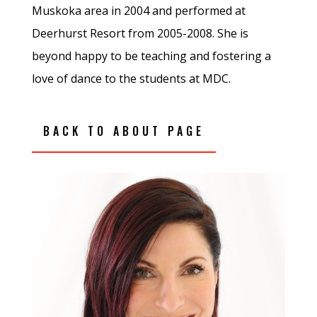
Muskoka area in 2004 and performed at
Deerhurst Resort from 2005-2008. She is
beyond happy to be teaching and fostering a
love of dance to the students at MDC.
BACK TO ABOUT PAGE