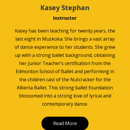
Kasey Stephan
Instructor
Kasey has been teaching for twenty years, the
last eight in Muskoka. She brings a vast array
of dance experience to her students. She grew
up with a strong ballet background, obtaining
her Junior Teacher’s certification from the
Edmonton School of Ballet and performing in
the children cast of the Nutcracker for the
Alberta Ballet. This strong ballet foundation
blossomed into a strong love of lyrical and
contemporary dance.
Read More