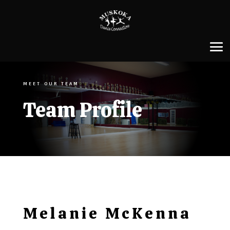
MEET OUR TEAM
Team Profile
Melanie McKenna