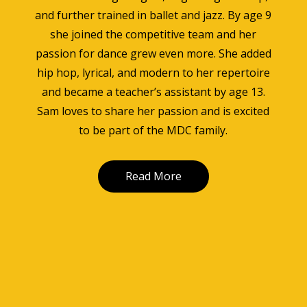
and further trained in ballet and jazz. By age 9
she joined the competitive team and her
passion for dance grew even more. She added
hip hop, lyrical, and modern to her repertoire
and became a teacher’s assistant by age 13.
Sam loves to share her passion and is excited
to be part of the MDC family.
Read More